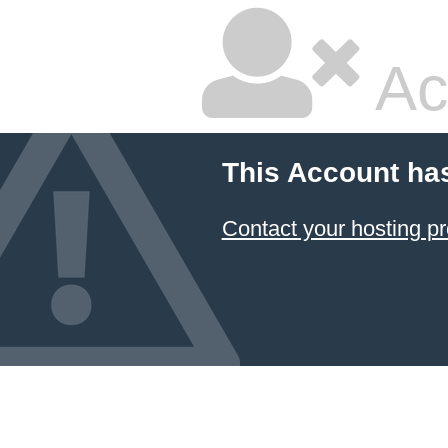
Ac
This Account ha
Contact your hosting pr