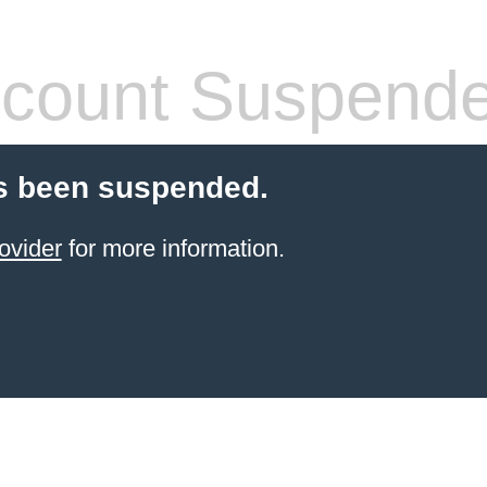
count Suspend
s been suspended.
ovider
for more information.