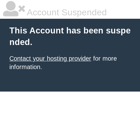
Account Suspended
This Account has been suspe
nded.
Contact your hosting provider
for more
information.