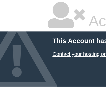
Ac
This Account ha
Contact your hosting pr