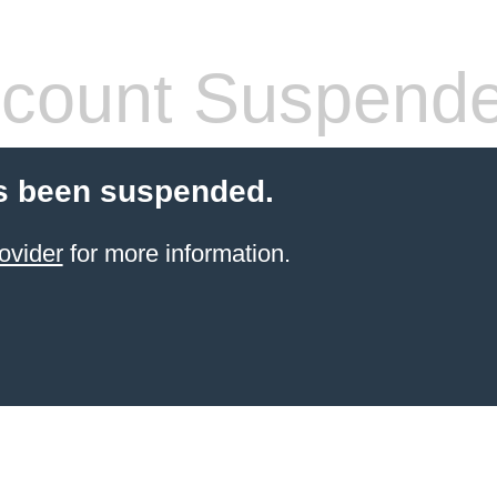
count Suspend
s been suspended.
ovider
for more information.