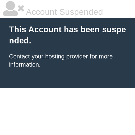
Account Suspended
This Account has been suspe
nded.
Contact your hosting provider
for more
information.