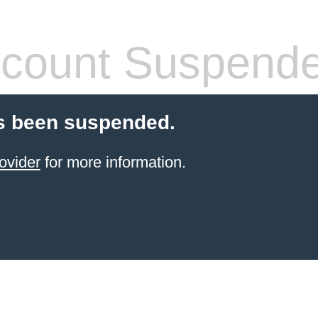
count Suspend
s been suspended.
ovider
for more information.