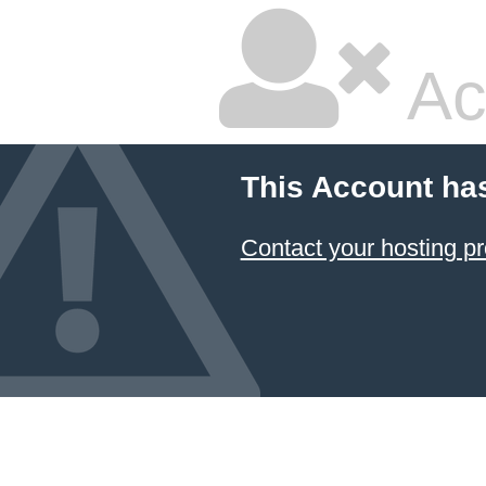
Ac
This Account ha
Contact your hosting pr