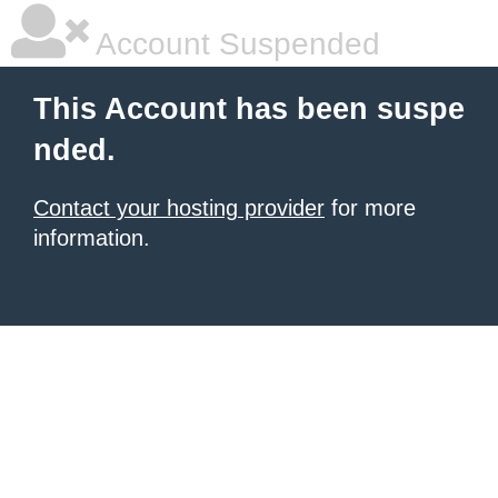
Account Suspended
This Account has been suspe
nded.
Contact your hosting provider
for more
information.