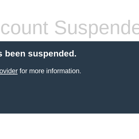
count Suspend
s been suspended.
ovider
for more information.