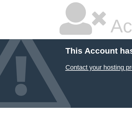
Ac
This Account ha
Contact your hosting pr