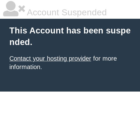
Account Suspended
This Account has been suspe
nded.
Contact your hosting provider
for more
information.